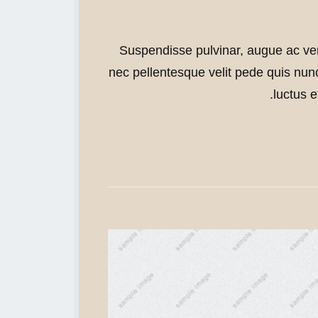
Open in Light
Open in Light
Open in Light
Open in Light
Suspendisse pulvinar, augue ac ve
nec pellentesque velit pede quis nunc
luctus e