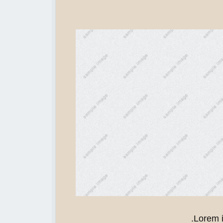
Lorem i