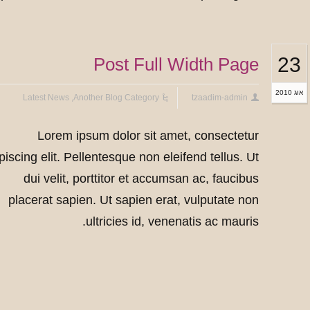
23
Post Full Width Page
אוג 2010
Latest News
,
Another Blog Category
tzaadim-admin
Lorem ipsum dolor sit amet, consectetur
piscing elit. Pellentesque non eleifend tellus. Ut
dui velit, porttitor et accumsan ac, faucibus
placerat sapien. Ut sapien erat, vulputate non
ultricies id, venenatis ac mauris.