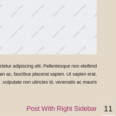
tetur adipiscing elit. Pellentesque non eleifend
msan ac, faucibus placerat sapien. Ut sapien erat,
vulputate non ultricies id, venenatis ac mauris.
11
Post With Right Sidebar