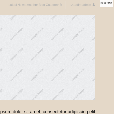
ספט 2010
Latest News
,
Another Blog Category
tzaadim-admin
psum dolor sit amet, consectetur adipiscing elit.