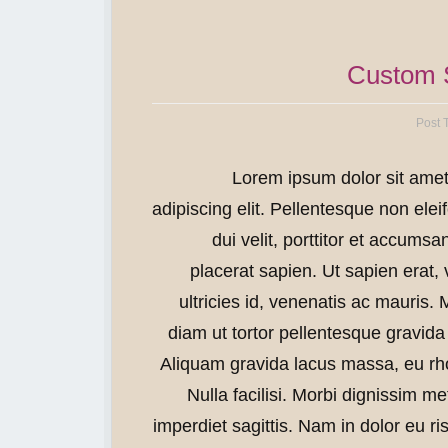
Custom S
Post 
Lorem ipsum dolor sit amet
adipiscing elit. Pellentesque non eleif
dui velit, porttitor et accumsa
placerat sapien. Ut sapien erat,
ultricies id, venenatis ac mauris. 
diam ut tortor pellentesque gravida 
Aliquam gravida lacus massa, eu r
Nulla facilisi. Morbi dignissim m
imperdiet sagittis. Nam in dolor eu 