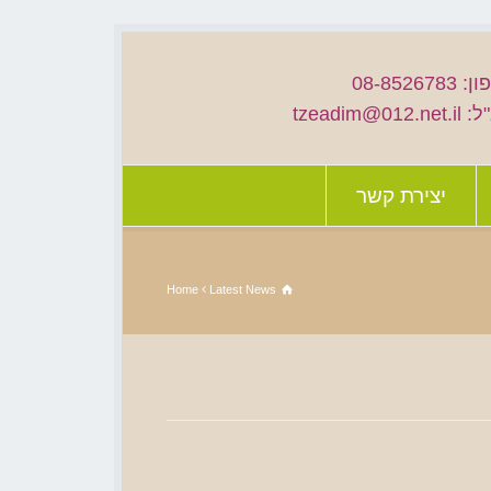
טלפון: 08
דוא"ל: tzead
יצירת קשר
Home
Latest News