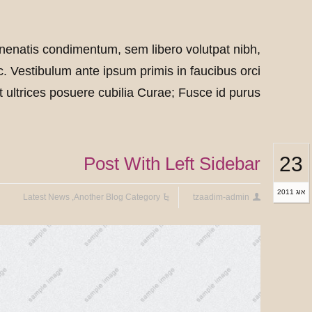
box
box
box
box
nenatis condimentum, sem libero volutpat nibh,
. Vestibulum ante ipsum primis in faucibus orci
t ultrices posuere cubilia Curae; Fusce id purus.
23
Post With Left Sidebar
אוג 2011
Latest News
,
Another Blog Category
tzaadim-admin