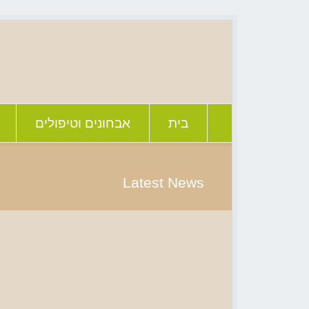
אבחונים וטיפולים
בית
Latest News