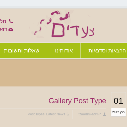
-8526783
im@012.net.il
שאלות ותשובות
אודותינו
הרצאות וסדנאות
01
Gallery Post Type
מרץ 2012
Post Types
,
Latest News
tzaadim-admin