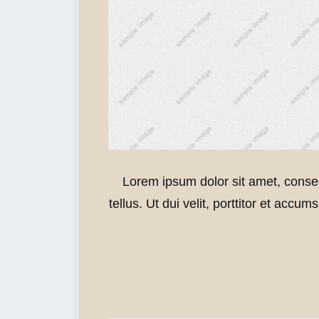
Lorem ipsum dolor sit amet, consec
tellus. Ut dui velit, porttitor et accu