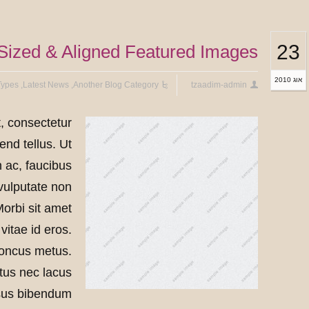
23
ized & Aligned Featured Images
אוג 2010
Types
,
Latest News
,
Another Blog Category
tzaadim-admin
, consectetur
end tellus. Ut
n ac, faucibus
 vulputate non
Morbi sit amet
vitae id eros.
honcus metus.
etus nec lacus
risus bibendum